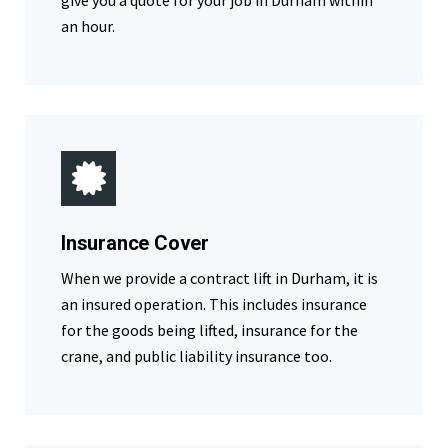
give you a quote for your job in Durham within
an hour.
Insurance Cover
When we provide a contract lift in Durham, it is
an insured operation. This includes insurance
for the goods being lifted, insurance for the
crane, and public liability insurance too.