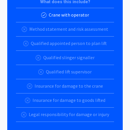
What does this include?
Crane with operator
Method statement and risk assessment
Qualified appointed person to plan lift
Qualified slinger signaller
Qualified lift supervisor
Insurance for damage to the crane
Insurance for damage to goods lifted
Legal responsibility for damage or injury