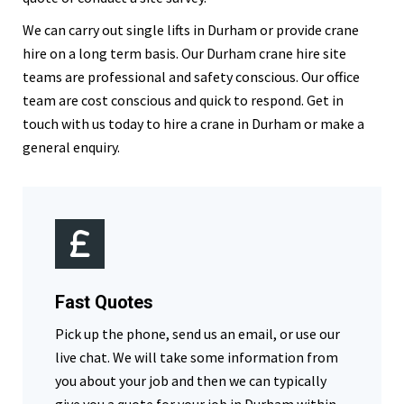
We can carry out single lifts in Durham or provide crane
hire on a long term basis. Our Durham crane hire site
teams are professional and safety conscious. Our office
team are cost conscious and quick to respond. Get in
touch with us today to hire a crane in Durham or make a
general enquiry.
Fast Quotes
Pick up the phone, send us an email, or use our
live chat. We will take some information from
you about your job and then we can typically