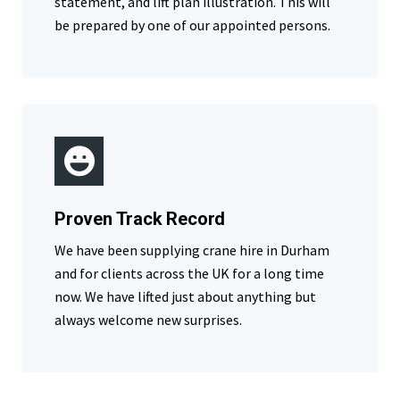
statement, and lift plan illustration. This will
be prepared by one of our appointed persons.
Proven Track Record
We have been supplying crane hire in Durham
and for clients across the UK for a long time
now. We have lifted just about anything but
always welcome new surprises.