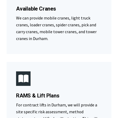
Available Cranes
We can provide mobile cranes, light truck
cranes, loader cranes, spider cranes, pick and
carry cranes, mobile tower cranes, and tower
cranes in Durham.
RAMS & Lift Plans
For contract lifts in Durham, we will provide a
site specific risk assessment, method