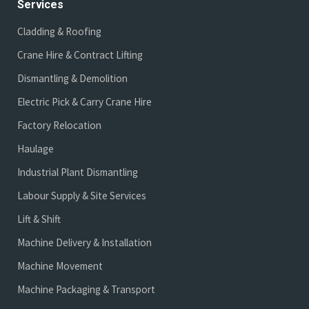
Services
Cladding & Roofing
Crane Hire & Contract Lifting
Dismantling & Demolition
Electric Pick & Carry Crane Hire
Factory Relocation
Haulage
Industrial Plant Dismantling
Labour Supply & Site Services
Lift & Shift
Machine Delivery & Installation
Machine Movement
Machine Packaging & Transport