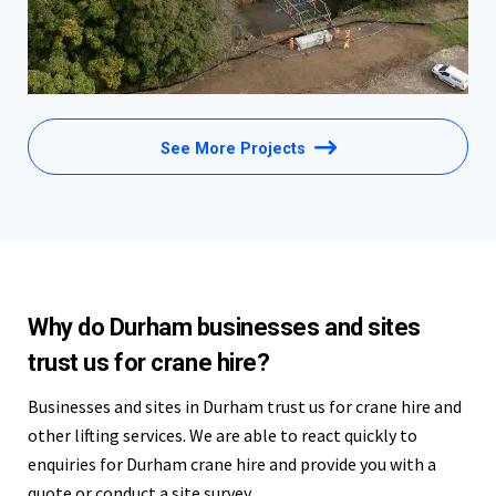
See More Projects
Why do Durham businesses and sites
trust us for crane hire?
Businesses and sites in Durham trust us for crane hire and
other lifting services. We are able to react quickly to
enquiries for Durham crane hire and provide you with a
quote or conduct a site survey.