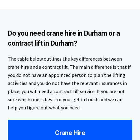
Do you need crane hire in Durham or a
contract lift in Durham?
The table below outlines the key differences between
crane hire and a contract lift. The main difference is that if
you do not have an appointed person to plan the lifting
activities and you do not have the relevant insurances in
place, you will need a contract lift service. If you are not
sure which one is best for you, get in touch and we can
help you figure out what you need.
Crane Hire