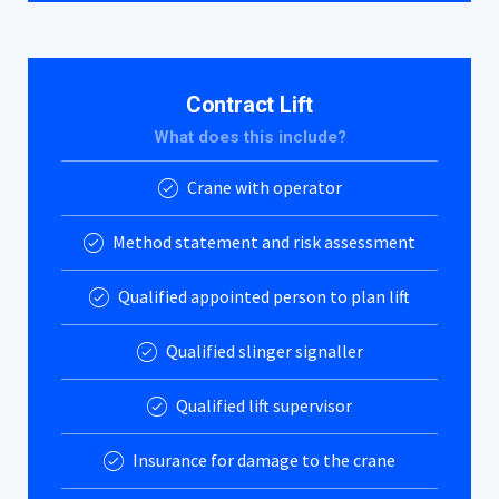
Contract Lift
What does this include?
Crane with operator
Method statement and risk assessment
Qualified appointed person to plan lift
Qualified slinger signaller
Qualified lift supervisor
Insurance for damage to the crane