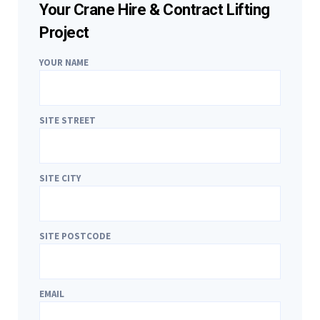
Your Crane Hire & Contract Lifting
Project
YOUR NAME
SITE STREET
SITE CITY
SITE POSTCODE
EMAIL