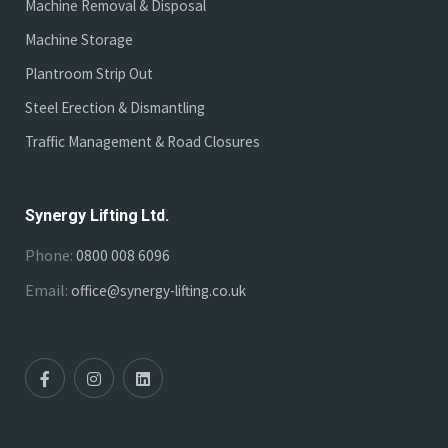
Machine Removal & Disposal
Machine Storage
Plantroom Strip Out
Steel Erection & Dismantling
Traffic Management & Road Closures
Synergy Lifting Ltd.
Phone:
0800 008 6096
Email:
office@synergy-lifting.co.uk