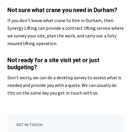
Not sure what crane you need in Durham?
If you don’t know what crane to hire in Durham, then
Synergy Lifting can provide a contract lifting service where
we survey your site, plan the work, and carry out a fully
insured lifting operation.
Not ready for a site visit yet or just
budgeting?
Don’t worry, we can do a desktop survey to assess what is
needed and provide you with a quote. We can usually do
this on the same day you get in touch with us.
GET IN TOUCH