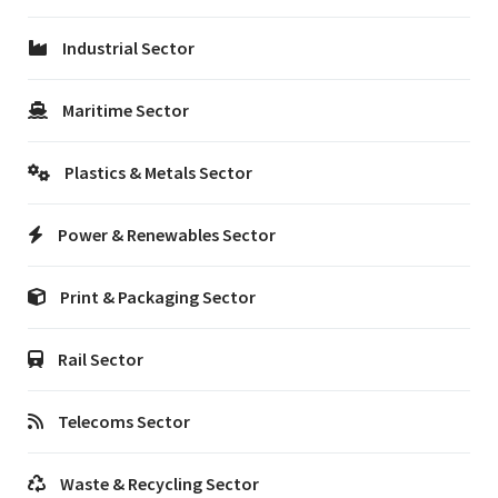
Industrial Sector
Maritime Sector
Plastics & Metals Sector
Power & Renewables Sector
Print & Packaging Sector
Rail Sector
Telecoms Sector
Waste & Recycling Sector