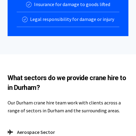
Insurance for damage to goods lifted
Legal responsibility for damage or injury
What sectors do we provide crane hire to
in Durham?
Our Durham crane hire team work with clients across a
range of sectors in Durham and the surrounding areas.
Aerospace Sector