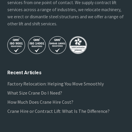
services from one point of contact. We supply contract lift
services across a range of industries, we relocate machinery,
we erect or dismantle steel structures and we offer a range of
other lift and shift services.
Recent Articles
Factory Relocation: Helping You Move Smoothly
What Size Crane Do I Need?
How Much Does Crane Hire Cost?
Crane Hire or Contract Lift: What Is The Difference?