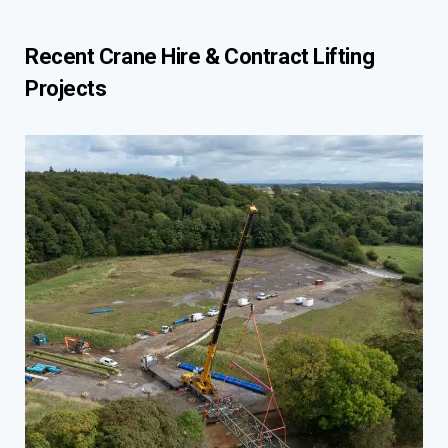
Recent Crane Hire & Contract Lifting
Projects