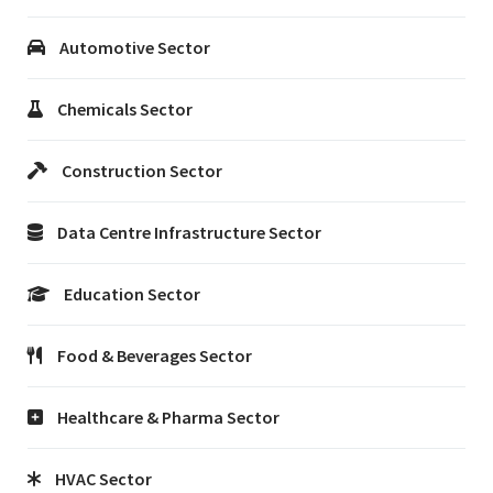
Automotive Sector
Chemicals Sector
Construction Sector
Data Centre Infrastructure Sector
Education Sector
Food & Beverages Sector
Healthcare & Pharma Sector
HVAC Sector