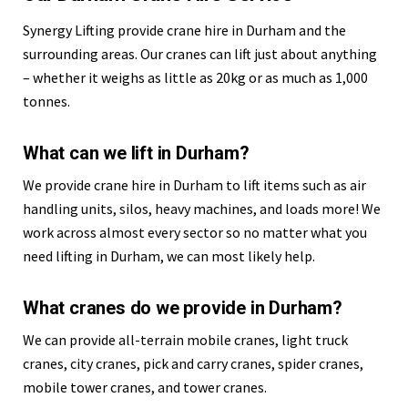
Synergy Lifting provide crane hire in Durham and the
surrounding areas. Our cranes can lift just about anything
– whether it weighs as little as 20kg or as much as 1,000
tonnes.
What can we lift in Durham?
We provide crane hire in Durham to lift items such as air
handling units, silos, heavy machines, and loads more! We
work across almost every sector so no matter what you
need lifting in Durham, we can most likely help.
What cranes do we provide in Durham?
We can provide all-terrain mobile cranes, light truck
cranes, city cranes, pick and carry cranes, spider cranes,
mobile tower cranes, and tower cranes.