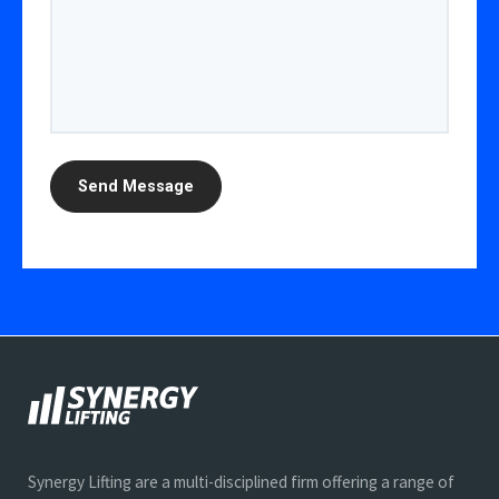
Synergy Lifting are a multi-disciplined firm offering a range of