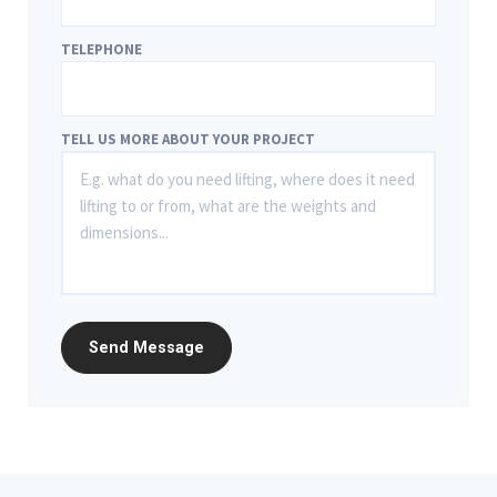
TELEPHONE
TELL US MORE ABOUT YOUR PROJECT