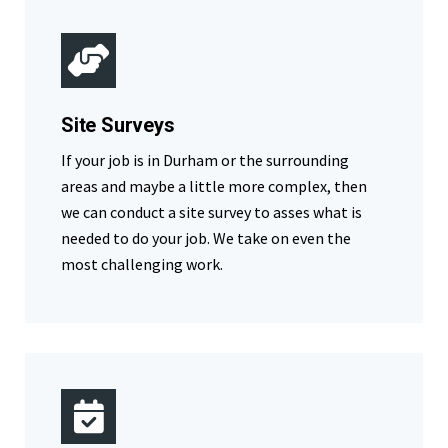
Site Surveys
If your job is in Durham or the surrounding
areas and maybe a little more complex, then
we can conduct a site survey to asses what is
needed to do your job. We take on even the
most challenging work.