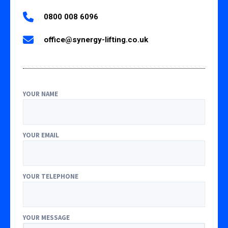
0800 008 6096
office@synergy-lifting.co.uk
YOUR NAME
YOUR EMAIL
YOUR TELEPHONE
YOUR MESSAGE