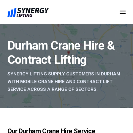
Skip
to
content
Durham Crane Hire &
Contract Lifting
SYNERGY LIFTING SUPPLY CUSTOMERS IN DURHAM
WITH MOBILE CRANE HIRE AND CONTRACT LIFT
SERVICE ACROSS A RANGE OF SECTORS.
Our Durham Crane Hire Service