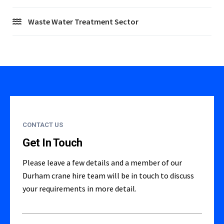
Waste Water Treatment Sector
CONTACT US
Get In Touch
Please leave a few details and a member of our
Durham crane hire team will be in touch to discuss
your requirements in more detail.