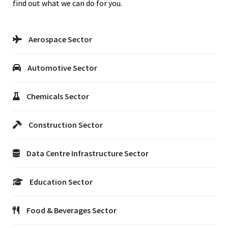
find out what we can do for you.
Aerospace Sector
Automotive Sector
Chemicals Sector
Construction Sector
Data Centre Infrastructure Sector
Education Sector
Food & Beverages Sector