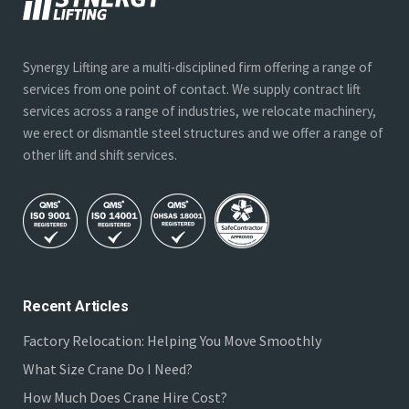
Synergy Lifting are a multi-disciplined firm offering a range of
services from one point of contact. We supply contract lift
services across a range of industries, we relocate machinery,
we erect or dismantle steel structures and we offer a range of
other lift and shift services.
Recent Articles
Factory Relocation: Helping You Move Smoothly
What Size Crane Do I Need?
How Much Does Crane Hire Cost?