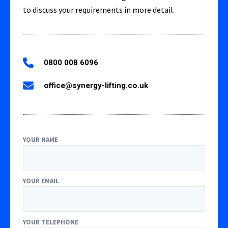
to discuss your requirements in more detail.
0800 008 6096
office@synergy-lifting.co.uk
YOUR NAME
YOUR EMAIL
YOUR TELEPHONE