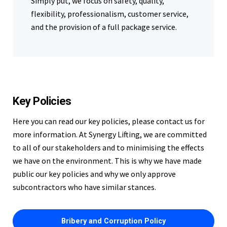
Simply put, we focus on safety, quality,
flexibility, professionalism, customer service,
and the provision of a full package service.
Key Policies
Here you can read our key policies, please contact us for
more information. At Synergy Lifting, we are committed
to all of our stakeholders and to minimising the effects
we have on the environment. This is why we have made
public our key policies and why we only approve
subcontractors who have similar stances.
Bribery and Corruption Policy