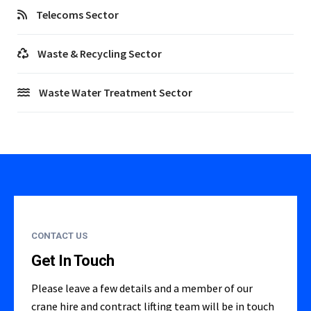
Telecoms Sector
Waste & Recycling Sector
Waste Water Treatment Sector
CONTACT US
Get In Touch
Please leave a few details and a member of our
crane hire and contract lifting team will be in touch