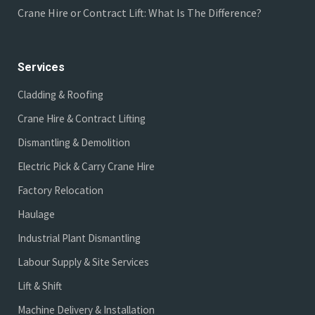
Crane Hire or Contract Lift: What Is The Difference?
Services
Cladding & Roofing
Crane Hire & Contract Lifting
Dismantling & Demolition
Electric Pick & Carry Crane Hire
Factory Relocation
Haulage
Industrial Plant Dismantling
Labour Supply & Site Services
Lift & Shift
Machine Delivery & Installation