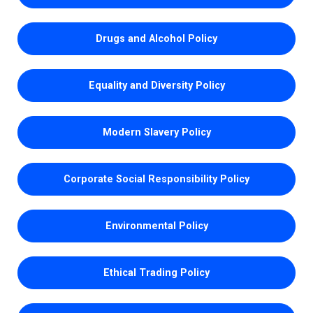
Drugs and Alcohol Policy
Equality and Diversity Policy
Modern Slavery Policy
Corporate Social Responsibility Policy
Environmental Policy
Ethical Trading Policy