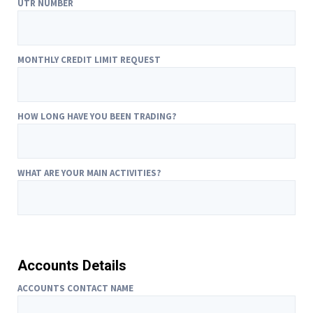
UTR NUMBER
MONTHLY CREDIT LIMIT REQUEST
HOW LONG HAVE YOU BEEN TRADING?
WHAT ARE YOUR MAIN ACTIVITIES?
Accounts Details
ACCOUNTS CONTACT NAME