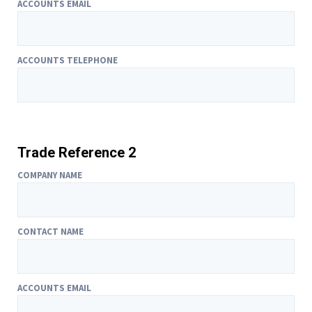
ACCOUNTS EMAIL
ACCOUNTS TELEPHONE
Trade Reference 2
COMPANY NAME
CONTACT NAME
ACCOUNTS EMAIL