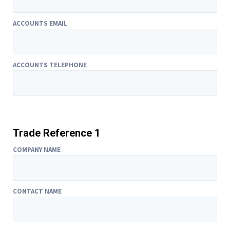
ACCOUNTS EMAIL
ACCOUNTS TELEPHONE
Trade Reference 1
COMPANY NAME
CONTACT NAME