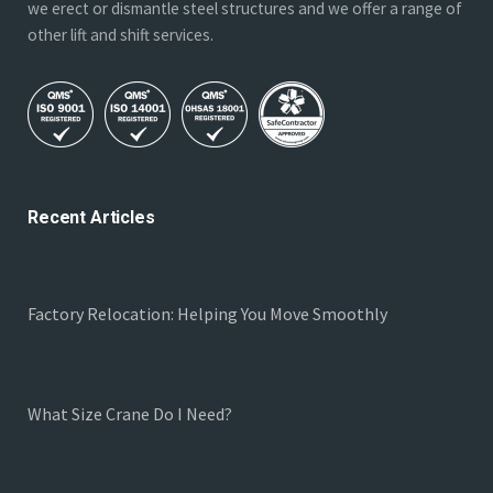
we erect or dismantle steel structures and we offer a range of
other lift and shift services.
Recent Articles
Factory Relocation: Helping You Move Smoothly
What Size Crane Do I Need?