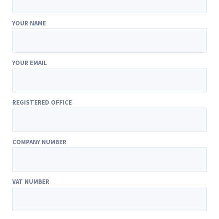
YOUR NAME
YOUR EMAIL
REGISTERED OFFICE
COMPANY NUMBER
VAT NUMBER