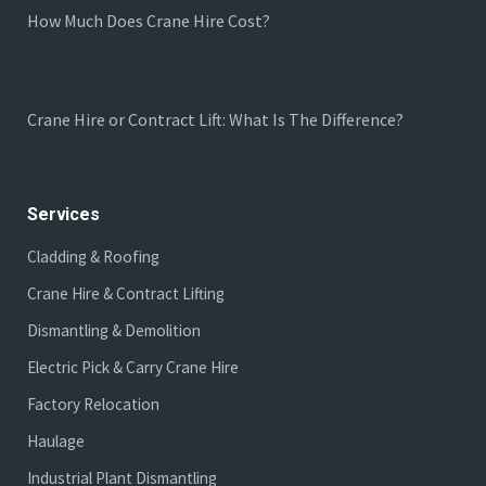
How Much Does Crane Hire Cost?
Crane Hire or Contract Lift: What Is The Difference?
Services
Cladding & Roofing
Crane Hire & Contract Lifting
Dismantling & Demolition
Electric Pick & Carry Crane Hire
Factory Relocation
Haulage
Industrial Plant Dismantling