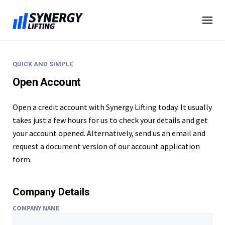
Skip
to
content
QUICK AND SIMPLE
Open Account
Open a credit account with Synergy Lifting today. It usually
takes just a few hours for us to check your details and get
your account opened. Alternatively, send us an email and
request a document version of our account application
form.
Company Details
COMPANY NAME