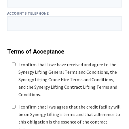
ACCOUNTS TELEPHONE
Terms of Acceptance
I confirm that I/we have received and agree to the
Synergy Lifting General Terms and Conditions, the
Synergy Lifting Crane Hire Terms and Conditions,
and the Synergy Lifting Contract Lifting Terms and
Conditions.
I confirm that I/we agree that the credit facility will
be on Synergy Lifting's terms and that adherence to
this obligation is the essence of the contract