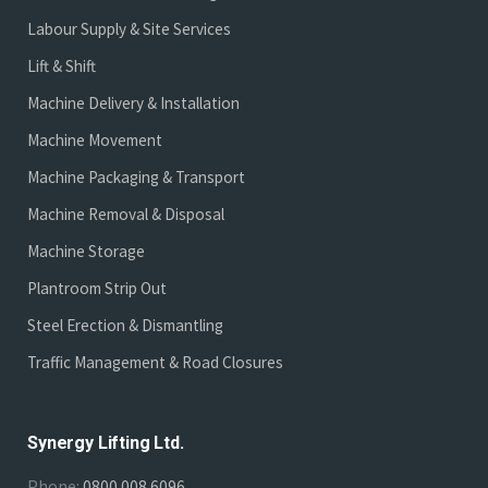
Labour Supply & Site Services
Lift & Shift
Machine Delivery & Installation
Machine Movement
Machine Packaging & Transport
Machine Removal & Disposal
Machine Storage
Plantroom Strip Out
Steel Erection & Dismantling
Traffic Management & Road Closures
Synergy Lifting Ltd.
Phone:
0800 008 6096