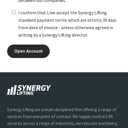
between our companies.
I confirm that I/we accept the Synergy Lifting
standard payment terms which are strictly 30 days
from date of invoice - unless otherwise agreed in
writing by a Synergy Lifting director.
Synergy Lifting are a multi-disciplined firm offering a range of
services from one point of contact. We supply contract lift
services across a range of industries, we relocate machinery,