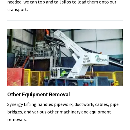
needed, we can top and tail silos to load them onto our
transport.
Other Equipment Removal
Synergy Lifting handles pipework, ductwork, cables, pipe
bridges, and various other machinery and equipment
removals.