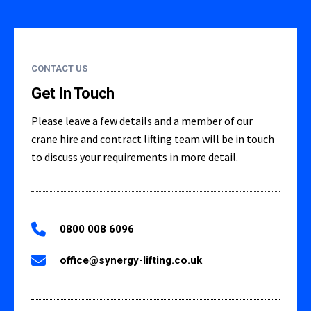
CONTACT US
Get In Touch
Please leave a few details and a member of our
crane hire and contract lifting team will be in touch
to discuss your requirements in more detail.
0800 008 6096
office@synergy-lifting.co.uk