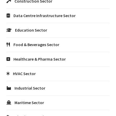
Construction Sector
Data Centre Infrastructure Sector
Education Sector
Food & Beverages Sector
Healthcare & Pharma Sector
HVAC Sector
Industrial Sector
Maritime Sector