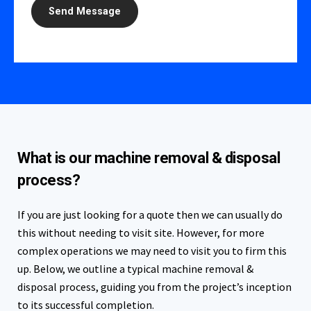
What is our machine removal & disposal
process?
If you are just looking for a quote then we can usually do
this without needing to visit site. However, for more
complex operations we may need to visit you to firm this
up. Below, we outline a typical machine removal &
disposal process, guiding you from the project’s inception
to its successful completion.