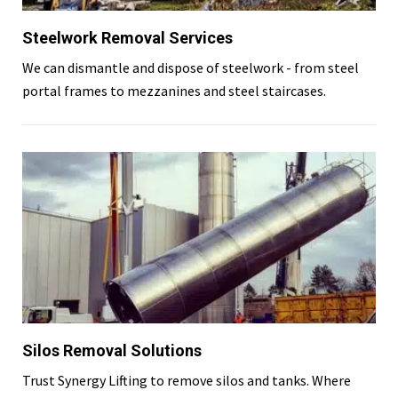
Steelwork Removal Services
We can dismantle and dispose of steelwork - from steel
portal frames to mezzanines and steel staircases.
Silos Removal Solutions
Trust Synergy Lifting to remove silos and tanks. Where