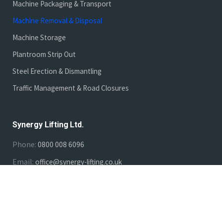
Machine Packaging & Transport
Machine Removal & Disposal
Machine Storage
Plantroom Strip Out
Steel Erection & Dismantling
Traffic Management & Road Closures
Synergy Lifting Ltd.
Phone:
0800 008 6096
Email:
office@synergy-lifting.co.uk