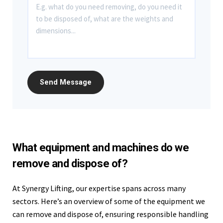
What equipment and machines do we
remove and dispose of?
At Synergy Lifting, our expertise spans across many
sectors. Here’s an overview of some of the equipment we
can remove and dispose of, ensuring responsible handling