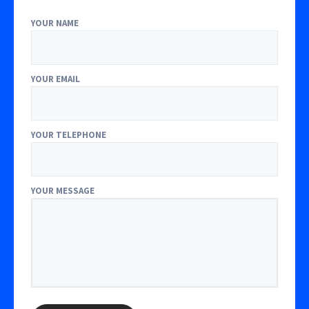
YOUR NAME
YOUR EMAIL
YOUR TELEPHONE
YOUR MESSAGE