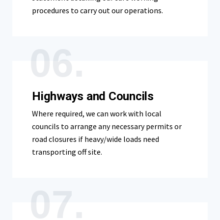
procedures to carry out our operations.
06.
Highways and Councils
Where required, we can work with local
councils to arrange any necessary permits or
road closures if heavy/wide loads need
transporting off site.
07.