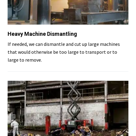
Heavy Machine Dismantling
If needed, we can dismantle and cut up large machines
that would otherwise be too large to transport or to
large to remove.