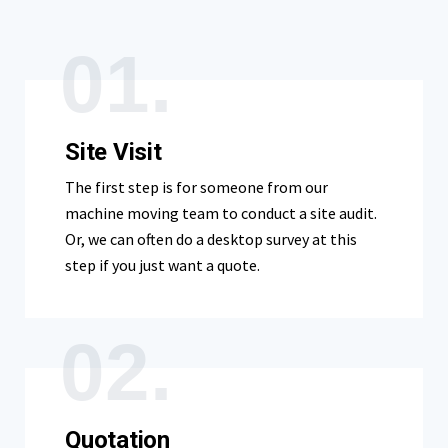
01.
Site Visit
The first step is for someone from our
machine moving team to conduct a site audit.
Or, we can often do a desktop survey at this
step if you just want a quote.
02.
Quotation