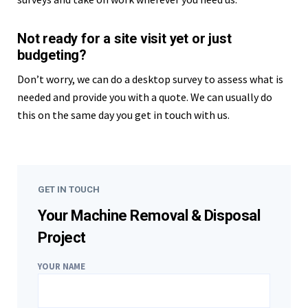
Not ready for a site visit yet or just
budgeting?
Don’t worry, we can do a desktop survey to assess what is
needed and provide you with a quote. We can usually do
this on the same day you get in touch with us.
GET IN TOUCH
Your Machine Removal & Disposal
Project
YOUR NAME