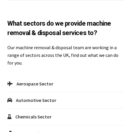
What sectors do we provide machine
removal & disposal services to?
Our machine removal & disposal team are working in a
range of sectors across the UK, find out what we can do
for you.
Aerospace Sector
Automotive Sector
Chemicals Sector