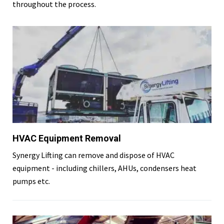
throughout the process.
HVAC Equipment Removal
Synergy Lifting can remove and dispose of HVAC
equipment - including chillers, AHUs, condensers heat
pumps etc.