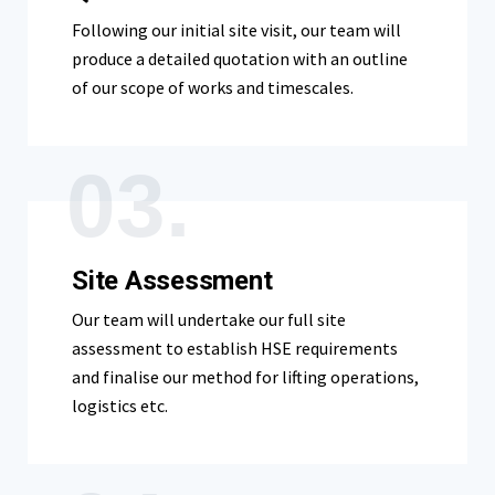
Following our initial site visit, our team will
produce a detailed quotation with an outline
of our scope of works and timescales.
03.
Site Assessment
Our team will undertake our full site
assessment to establish HSE requirements
and finalise our method for lifting operations,
logistics etc.