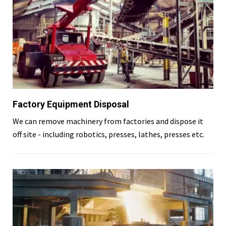
Factory Equipment Disposal
We can remove machinery from factories and dispose it
off site - including robotics, presses, lathes, presses etc.