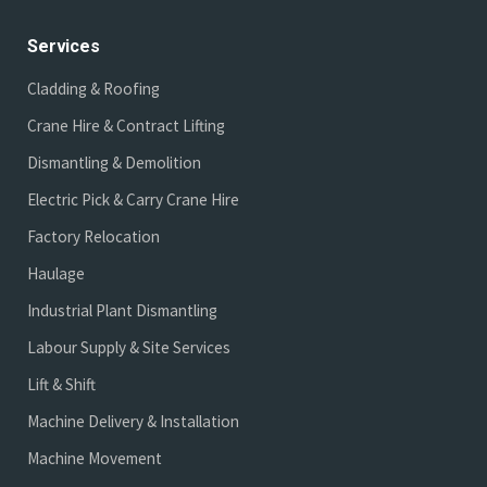
Services
Cladding & Roofing
Crane Hire & Contract Lifting
Dismantling & Demolition
Electric Pick & Carry Crane Hire
Factory Relocation
Haulage
Industrial Plant Dismantling
Labour Supply & Site Services
Lift & Shift
Machine Delivery & Installation
Machine Movement