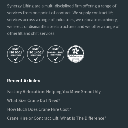
Synergy Lifting are a multi-disciplined firm offering a range of
services from one point of contact. We supply contract lift
services across a range of industries, we relocate machinery,
we erect or dismantle steel structures and we offer a range of
other lift and shift services.
Recent Articles
Factory Relocation: Helping You Move Smoothly
What Size Crane Do I Need?
How Much Does Crane Hire Cost?
Crane Hire or Contract Lift: What Is The Difference?