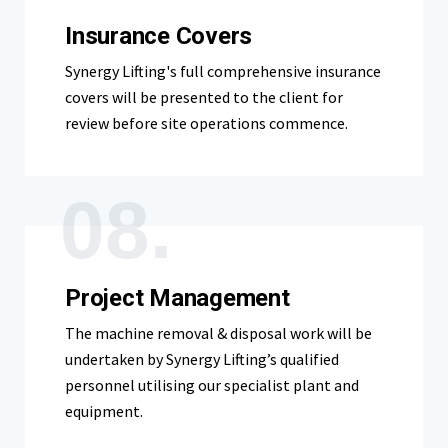
Insurance Covers
Synergy Lifting's full comprehensive insurance
covers will be presented to the client for
review before site operations commence.
08.
Project Management
The machine removal & disposal work will be
undertaken by Synergy Lifting’s qualified
personnel utilising our specialist plant and
equipment.