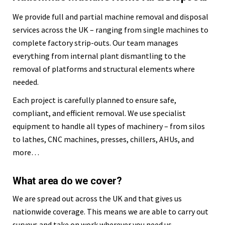
We provide full and partial machine removal and disposal
services across the UK – ranging from single machines to
complete factory strip-outs. Our team manages
everything from internal plant dismantling to the
removal of platforms and structural elements where
needed.
Each project is carefully planned to ensure safe,
compliant, and efficient removal. We use specialist
equipment to handle all types of machinery – from silos
to lathes, CNC machines, presses, chillers, AHUs, and
more…
What area do we cover?
We are spread out across the UK and that gives us
nationwide coverage. This means we are able to carry out
surveys and take on work wherever you need us.