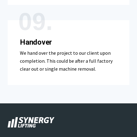
09.
Handover
We hand over the project to our client upon
completion. This could be after a full factory
clear out or single machine removal.