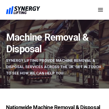
Skip
to
content
Machine Removal &
Disposal
SYNERGY LIFTING PROVIDE MACHINE REMOVAL &
DISPOSAL SERVICES ACROSS THE UK. GET IN TOUCH
TO SEE HOW WE CAN HELP YOU.
Nationwide Machine Removal & Disposal