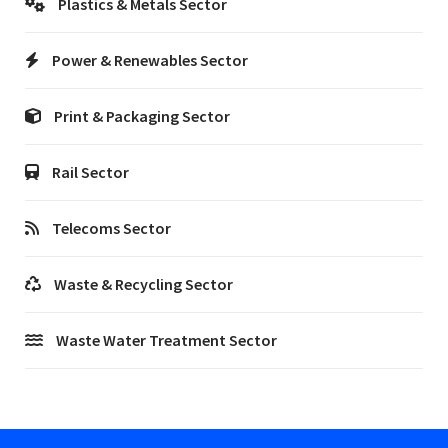
Plastics & Metals Sector
Power & Renewables Sector
Print & Packaging Sector
Rail Sector
Telecoms Sector
Waste & Recycling Sector
Waste Water Treatment Sector