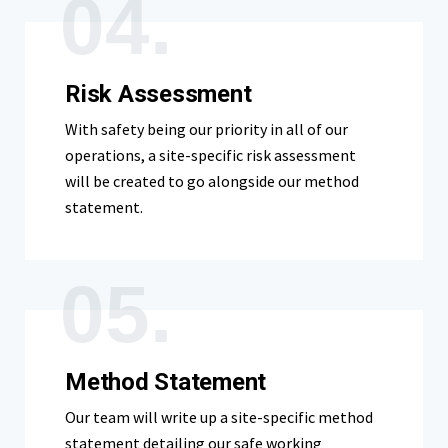
04.
Risk Assessment
With safety being our priority in all of our
operations, a site-specific risk assessment
will be created to go alongside our method
statement.
05.
Method Statement
Our team will write up a site-specific method
statement detailing our safe working