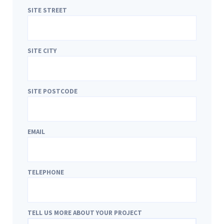
SITE STREET
SITE CITY
SITE POSTCODE
EMAIL
TELEPHONE
TELL US MORE ABOUT YOUR PROJECT