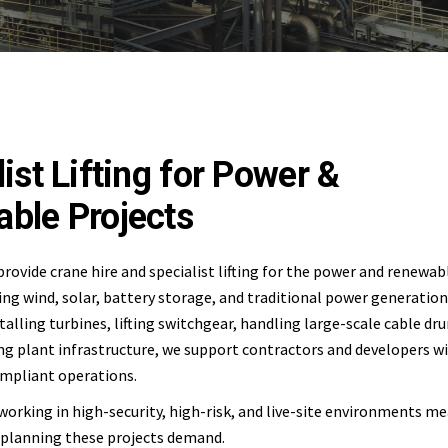
ist Lifting for Power &
ble Projects
provide crane hire and specialist lifting for the power and renewa
ing wind, solar, battery storage, and traditional power generation 
talling turbines, lifting switchgear, handling large-scale cable dr
 plant infrastructure, we support contractors and developers wi
compliant operations.
working in high-security, high-risk, and live-site environments m
 planning these projects demand.