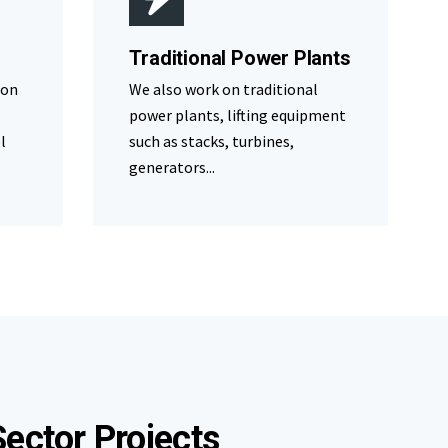
Traditional Power Plants
 on
We also work on traditional
power plants, lifting equipment
l
such as stacks, turbines,
generators...
ector Projects