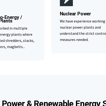
Nuclear Power
o-Energy /
Plants
We have experience working
nuclear power plants and
orked in multiple
understand the strict contro
energy plants where
measures needed.
fted shredders, stacks,
ters, magbelts...
 Power & Renewable Energy S