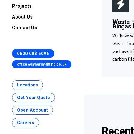
Projects
About Us
Waste-t
Biogas 
Contact Us
We have w
waste-to-
we have li
0800 008 6096
carbon fil
office@synergy-lifting.co.uk
Locations
Get Your Quote
Open Account
Careers
Recent