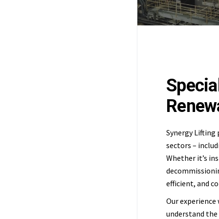
Special
Renewa
Synergy Lifting 
sectors – includ
Whether it’s ins
decommissioning
efficient, and 
Our experience 
understand the