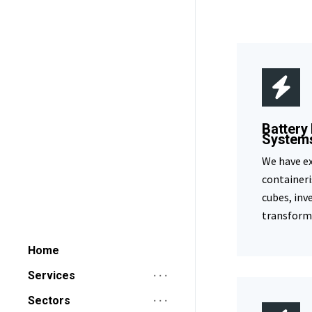
Battery
System
We have ex
containeri
cubes, inv
transforme
Home
Services
Sectors