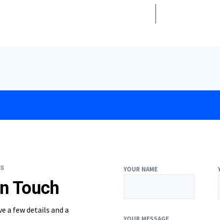
S
YOUR NAME
In Touch
ve a few details and a
YOUR MESSAGE