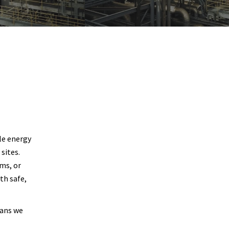
ble energy
sites.
ums, or
th safe,
eans we