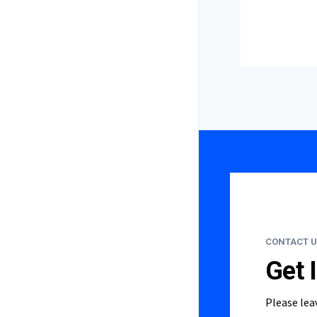
CONTACT U
Get 
Please lea