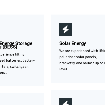
 Energy Storage
Solar Energy
s (BESS)
We are experienced with lift
perience lifting
palletised solar panels,
sed batteries, battery
bracketry, and ballast up to 
erters, switchgear,
level.
rs...