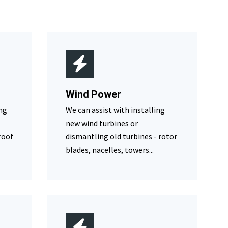
Wind Power
ing
We can assist with installing
new wind turbines or
roof
dismantling old turbines - rotor
blades, nacelles, towers...