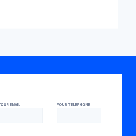
YOUR EMAIL
YOUR TELEPHONE