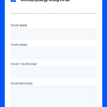
YOUR NAME
YOUR EMAIL
YOUR TELEPHONE
YOUR MESSAGE