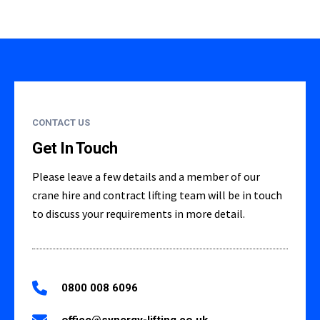
CONTACT US
Get In Touch
Please leave a few details and a member of our
crane hire and contract lifting team will be in touch
to discuss your requirements in more detail.
0800 008 6096
office@synergy-lifting.co.uk