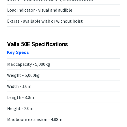
Load indicator - visual and audible
Extras - available with or without hoist
Valla 50E Specifications
Key Specs
Max capacity - 5,000kg
Weight - 5,000kg
Width - 1.6m
Length - 3.0m
Height - 2.0m
Max boom extension - 4.88m