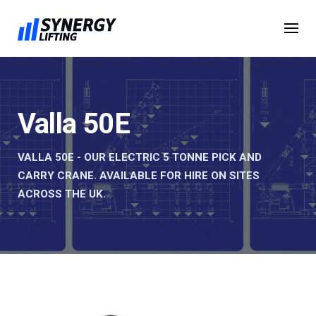
Skip
to
content
Valla 50E
VALLA 50E - OUR ELECTRIC 5 TONNE PICK AND
CARRY CRANE. AVAILABLE FOR HIRE ON SITES
ACROSS THE UK.