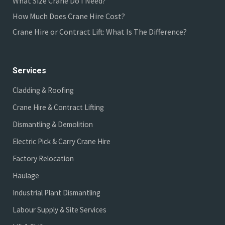
What Size Crane Do I Need?
How Much Does Crane Hire Cost?
Crane Hire or Contract Lift: What Is The Difference?
Services
Cladding & Roofing
Crane Hire & Contract Lifting
Dismantling & Demolition
Electric Pick & Carry Crane Hire
Factory Relocation
Haulage
Industrial Plant Dismantling
Labour Supply & Site Services