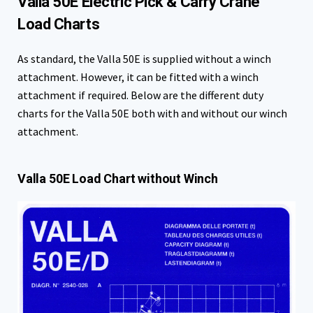
Valla 50E Electric Pick & Carry Crane
Load Charts
As standard, the Valla 50E is supplied without a winch
attachment. However, it can be fitted with a winch
attachment if required. Below are the different duty
charts for the Valla 50E both with and without our winch
attachment.
Valla 50E Load Chart without Winch