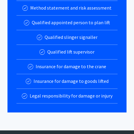
Method statement and risk assessment
Qualified appointed person to plan lift
Qualified slinger signaller
Qualified lift supervisor
Insurance for damage to the crane
Insurance for damage to goods lifted
Legal responsibility for damage or injury