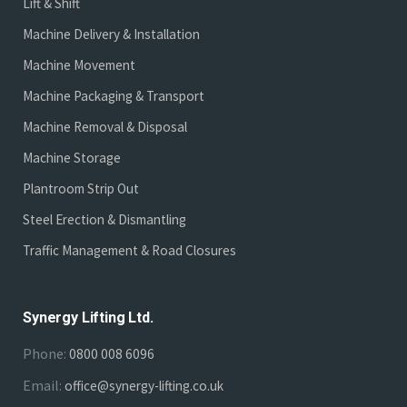
Lift & Shift
Machine Delivery & Installation
Machine Movement
Machine Packaging & Transport
Machine Removal & Disposal
Machine Storage
Plantroom Strip Out
Steel Erection & Dismantling
Traffic Management & Road Closures
Synergy Lifting Ltd.
Phone:
0800 008 6096
Email:
office@synergy-lifting.co.uk