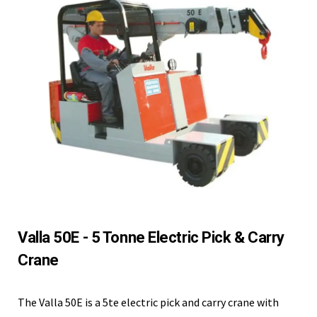
Valla 50E - 5 Tonne Electric Pick & Carry
Crane
The Valla 50E is a 5te electric pick and carry crane with