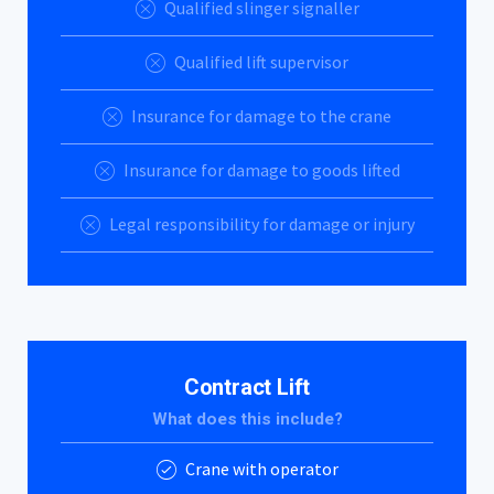
Qualified slinger signaller
Qualified lift supervisor
Insurance for damage to the crane
Insurance for damage to goods lifted
Legal responsibility for damage or injury
Contract Lift
What does this include?
Crane with operator