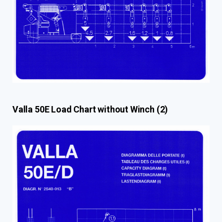
Valla 50E Load Chart without Winch (2)