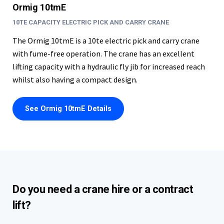
Ormig 10tmE
10TE CAPACITY ELECTRIC PICK AND CARRY CRANE
The Ormig 10tmE is a 10te electric pick and carry crane
with fume-free operation. The crane has an excellent
lifting capacity with a hydraulic fly jib for increased reach
whilst also having a compact design.
See Ormig 10tmE Details
Do you need a crane hire or a contract
lift?