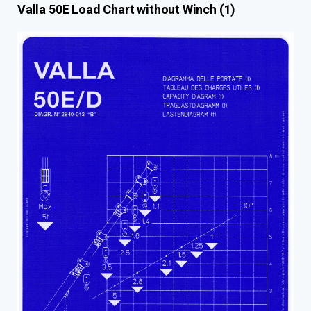
Valla 50E Load Chart without Winch (1)