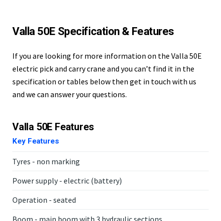
Valla 50E Specification & Features
If you are looking for more information on the Valla 50E
electric pick and carry crane and you can’t find it in the
specification or tables below then get in touch with us
and we can answer your questions.
Valla 50E Features
Key Features
Tyres - non marking
Power supply - electric (battery)
Operation - seated
Boom - main boom with 3 hydraulic sections