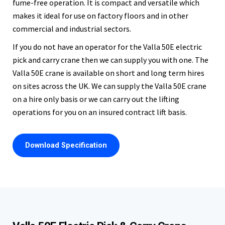
fume-free operation. It is compact and versatile which
makes it ideal for use on factory floors and in other
commercial and industrial sectors.
If you do not have an operator for the Valla 50E electric
pick and carry crane then we can supply you with one. The
Valla 50E crane is available on short and long term hires
on sites across the UK. We can supply the Valla 50E crane
on a hire only basis or we can carry out the lifting
operations for you on an insured contract lift basis.
Download Specification