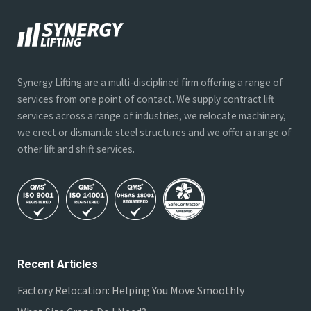
Synergy Lifting are a multi-disciplined firm offering a range of
services from one point of contact. We supply contract lift
services across a range of industries, we relocate machinery,
we erect or dismantle steel structures and we offer a range of
other lift and shift services.
Recent Articles
Factory Relocation: Helping You Move Smoothly