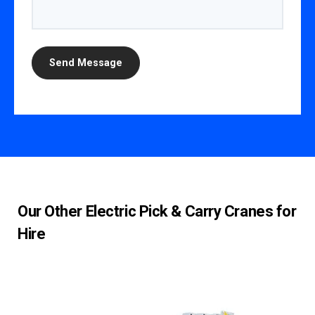
Our Other Electric Pick & Carry Cranes for
Hire