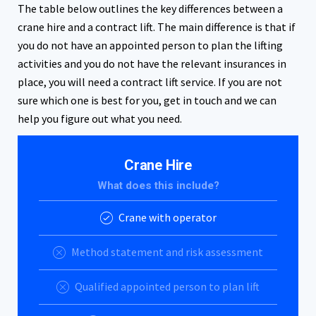
The table below outlines the key differences between a
crane hire and a contract lift. The main difference is that if
you do not have an appointed person to plan the lifting
activities and you do not have the relevant insurances in
place, you will need a contract lift service. If you are not
sure which one is best for you, get in touch and we can
help you figure out what you need.
Crane Hire
What does this include?
Crane with operator
Method statement and risk assessment
Qualified appointed person to plan lift