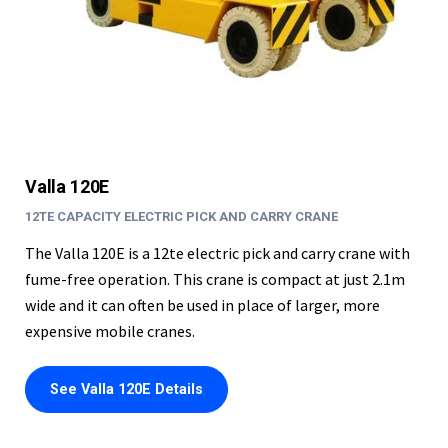
Valla 120E
12TE CAPACITY ELECTRIC PICK AND CARRY CRANE
The Valla 120E is a 12te electric pick and carry crane with
fume-free operation. This crane is compact at just 2.1m
wide and it can often be used in place of larger, more
expensive mobile cranes.
See Valla 120E Details