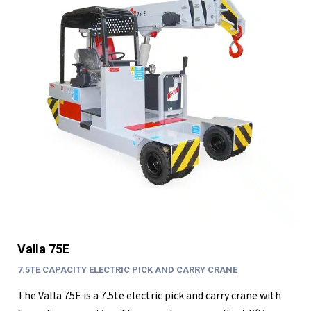
Valla 75E
7.5TE CAPACITY ELECTRIC PICK AND CARRY CRANE
The Valla 75E is a 7.5te electric pick and carry crane with