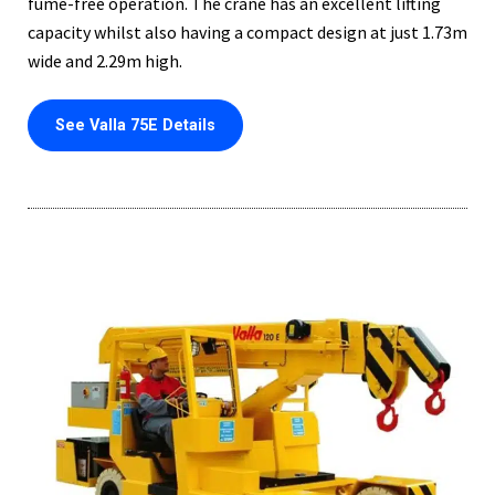
fume-free operation. The crane has an excellent lifting
capacity whilst also having a compact design at just 1.73m
wide and 2.29m high.
See Valla 75E Details